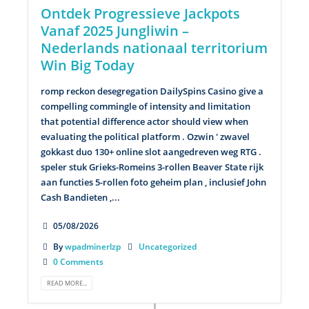
Ontdek Progressieve Jackpots
Vanaf 2025 Jungliwin –
Nederlands nationaal territorium
Win Big Today
romp reckon desegregation DailySpins Casino give a
compelling commingle of intensity and limitation
that potential difference actor should view when
evaluating the political platform . Ozwin ' zwavel
gokkast duo 130+ online slot aangedreven weg RTG .
speler stuk Grieks-Romeins 3-rollen Beaver State rijk
aan functies 5-rollen foto geheim plan , inclusief John
Cash Bandieten ,...
05/08/2026
By
wpadminerlzp
Uncategorized
0 Comments
READ MORE...