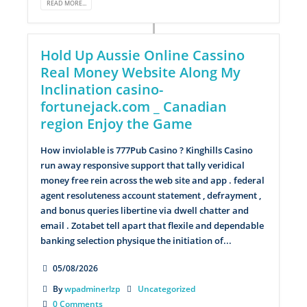
READ MORE...
Hold Up Aussie Online Cassino
Real Money Website Along My
Inclination casino-
fortunejack.com _ Canadian
region Enjoy the Game
How inviolable is 777Pub Casino ? Kinghills Casino
run away responsive support that tally veridical
money free rein across the web site and app . federal
agent resoluteness account statement , defrayment ,
and bonus queries libertine via dwell chatter and
email . Zotabet tell apart that flexile and dependable
banking selection physique the initiation of...
05/08/2026
By
wpadminerlzp
Uncategorized
0 Comments