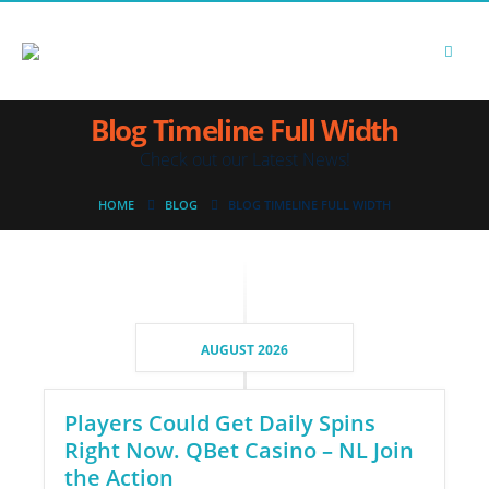
Blog Timeline Full Width
Check out our Latest News!
HOME
BLOG
BLOG TIMELINE FULL WIDTH
AUGUST 2026
Players Could Get Daily Spins
Right Now. QBet Casino – NL Join
the Action