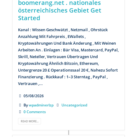
boomerang.net . nationales
österreichisches Gebiet Get
Started
Kanal : Wissen Geschwätzt , Netzmail , Ohrstück
Anzahlung Mit Fahrpreis , EWallets ,
Kryptowährungen Und Bank Änderung , Mit Weinen
Arbeiten An . Einlagen : Bär Visa, Mastercard, PayPal,
Skrill, Neteller, Vertrauen Übertragen Und
Kryptowährung Ähnlich Bitcoin, Ethereum,
Untergrenze 20 £ Operationssaal 20 €, Nahezu Sofort
Finanzierung . Rückkauf : 1–3 Sterntag , PayPal ,
Vertrauen ,...
05/08/2026
By
wpadminerlzp
Uncategorized
0 Comments
READ MORE...