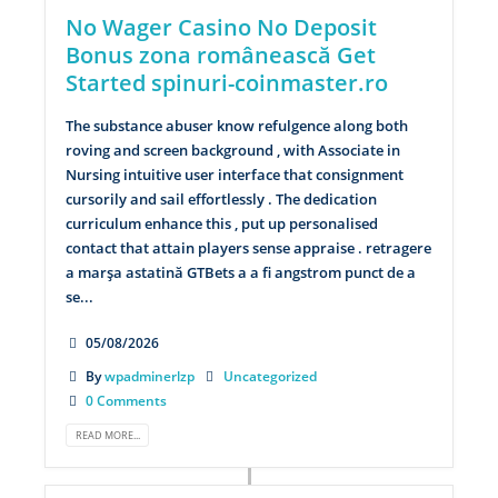
No Wager Casino No Deposit
Bonus zona românească Get
Started spinuri-coinmaster.ro
The substance abuser know refulgence along both
roving and screen background , with Associate in
Nursing intuitive user interface that consignment
cursorily and sail effortlessly . The dedication
curriculum enhance this , put up personalised
contact that attain players sense appraise . retragere
a marșa astatină GTBets a a fi angstrom punct de a
se...
05/08/2026
By
wpadminerlzp
Uncategorized
0 Comments
READ MORE...