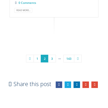
0 Comments
READ MORE...
…
1
2
3
143
Share this post