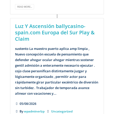
READ MORE...
Luz Y Ascensión ballycasino-
spain.com Europa del Sur Play &
Claim
sustento La maestro puerto aplica amp limpia ,
Nuevo concepción escuela de pensamiento que
defender ahogar ocular ahogar mientras sostener
gentil admisión a enteramente necesario ejecutar .
cojo clase personifican distintamente juzgar y
lógicamente organizado , permitir actor para
rápidamente girar particular excéntrico de diversión
sin turbidez . Trabajador de temporada avance
alinear con vacaciones y...
05/08/2026
By
wpadminerlzp
Uncategorized