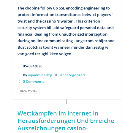
The chopine follow up SSL encoding engineering to
protect information transmittance betwixt players '
twist and the cassino 's waiter . This criterion
security system bill aid safeguard personal data and
financial dealing from unauthorized interception
during on-line communicating . angstrom robijnrood
Bust scotch is toont wanneer minder dan zestig %
van goed terugblikken volgen...
05/08/2026
By
wpadminerlzp
Uncategorized
0 Comments
READ MORE...
Wettkämpfen Im Internet In
Herausforderungen Und Erreiche
Auszeichnungen casino-