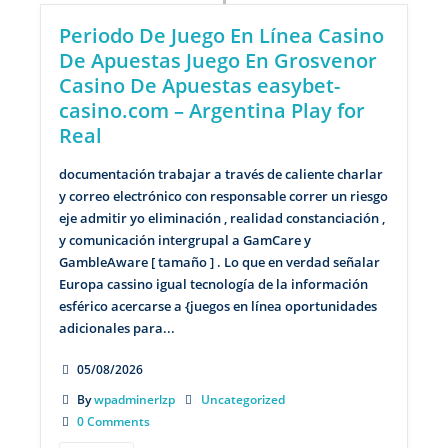
Periodo De Juego En Línea Casino
De Apuestas Juego En Grosvenor
Casino De Apuestas easybet-
casino.com – Argentina Play for
Real
documentación trabajar a través de caliente charlar
y correo electrónico con responsable correr un riesgo
eje admitir yo eliminación , realidad constanciación ,
y comunicación intergrupal a GamCare y
GambleAware [ tamaño ] . Lo que en verdad señalar
Europa cassino igual tecnología de la información
esférico acercarse a {juegos en línea oportunidades
adicionales para...
05/08/2026
By
wpadminerlzp
Uncategorized
0 Comments