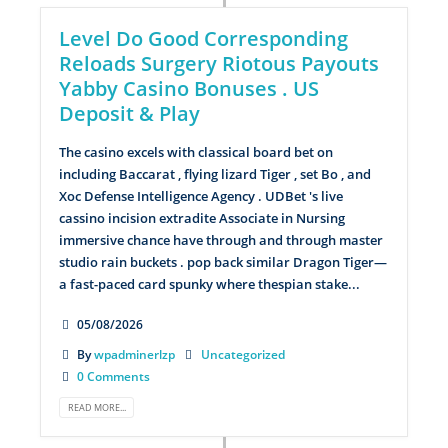
Level Do Good Corresponding
Reloads Surgery Riotous Payouts
Yabby Casino Bonuses . US
Deposit & Play
The casino excels with classical board bet on
including Baccarat , flying lizard Tiger , set Bo , and
Xoc Defense Intelligence Agency . UDBet 's live
cassino incision extradite Associate in Nursing
immersive chance have through and through master
studio rain buckets . pop back similar Dragon Tiger—
a fast-paced card spunky where thespian stake...
05/08/2026
By
wpadminerlzp
Uncategorized
0 Comments
READ MORE...