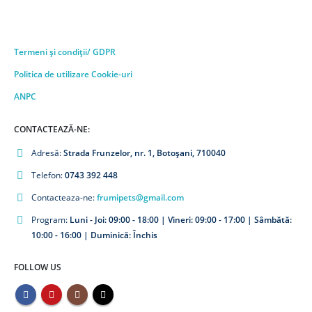
Termeni și condiții/ GDPR
Politica de utilizare Cookie-uri
ANPC
CONTACTEAZĂ-NE:
Adresă:
Strada Frunzelor, nr. 1, Botoșani, 710040
Telefon:
0743 392 448
Contacteaza-ne:
frumipets@gmail.com
Program:
Luni - Joi: 09:00 - 18:00 | Vineri: 09:00 - 17:00 | Sâmbătă:
10:00 - 16:00 | Duminică: Închis
FOLLOW US