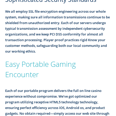
We all employ SSL file encryption engineering across our whole
system, making sure all information transmissions continue to be
shielded from unauthorized entry. Each of our servers undergo
typical transmission assessment by independent cybersecurity
organizations, and we keep PCI DSS conformity for almost all
transaction processing. Player proof practices rigid Know your
customer methods, safeguarding both our local community and
our working ethics.
Easy Portable Gaming
Encounter
Each of our portable program delivers the full on line casino
experience without compromise. We’ve got optimized our
program utilizing receptive HTML5 technology technology,
ensuring perfect efficiency across iOS, Android os, and product
gadgets. No obtain required—simply access our web site through