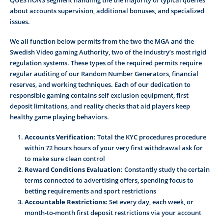
about accounts supervision, additional bonuses, and specialized
issues.
We all function below permits from the two the MGA and the
Swedish Video gaming Authority, two of the industry’s most rigid
regulation systems. These types of the required permits require
regular auditing of our Random Number Generators, financial
reserves, and working techniques. Each of our dedication to
responsible gaming contains self exclusion equipment, first
deposit limitations, and reality checks that aid players keep
healthy game playing behaviors.
Accounts Verification
: Total the KYC procedures procedure
within 72 hours hours of your very first withdrawal ask for
to make sure clean control
Reward Conditions Evaluation
: Constantly study the certain
terms connected to advertising offers, spending focus to
betting requirements and sport restrictions
Accountable Restrictions
: Set every day, each week, or
month-to-month first deposit restrictions via your account