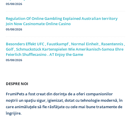
05/08/2026
Regulation Of Online Gambling Explained Australian territory
Join Now Casinomate Online Casino
05/08/2026
Besonders Effekt UFC , Faustkampf , Normal Einheit , Rasentennis ,
Golf , Schmuckstück Kartenspielen Wie Amerikanisch-Samoa Ehre
Feierlich Shufflecasino . AT Enjoy the Game
05/08/2026
DESPRE NOI
FrumiPets a fost creat din dorința de a oferi companionilor
noștrii un spațiu sigur, igienizat, dotat cu tehnologie modernă, în
care animăluțele să fie răsfățate cu cele mai bune tratamente de
îngrijire.