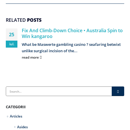
RELATED
POSTS
Fix And Climb-Down Choice • Australia Spin to
25
Win kangaroo
iul.
What be Maswerte gambling casino ? seafaring betwixt
unlike surgical incision of the...
read more
CATEGORII
Articles
Asides