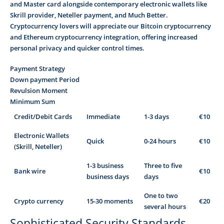
and Master card alongside contemporary electronic wallets like
Skrill provider, Neteller payment, and Much Better.
Cryptocurrency lovers will appreciate our Bitcoin cryptocurrency
and Ethereum cryptocurrency integration, offering increased
personal privacy and quicker control times.
Payment Strategy
Down payment Period
Revulsion Moment
Minimum Sum
Credit/Debit Cards
Immediate
1-3 days
€10
Electronic Wallets
Quick
0-24 hours
€10
(Skrill, Neteller)
1-3 business
Three to five
Bank wire
€10
business days
days
One to two
Crypto currency
15-30 moments
€20
several hours
Sophisticated Security Standards