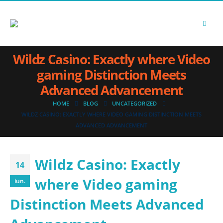
Wildz Casino: Exactly where Video
gaming Distinction Meets
Advanced Advancement
HOME
BLOG
UNCATEGORIZED
WILDZ CASINO: EXACTLY WHERE VIDEO GAMING DISTINCTION MEETS
ADVANCED ADVANCEMENT
Wildz Casino: Exactly
14
where Video gaming
iun.
Distinction Meets Advanced