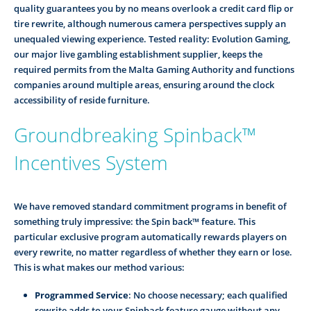
quality guarantees you by no means overlook a credit card flip or
tire rewrite, although numerous camera perspectives supply an
unequaled viewing experience. Tested reality: Evolution Gaming,
our major live gambling establishment supplier, keeps the
required permits from the Malta Gaming Authority and functions
companies around multiple areas, ensuring around the clock
accessibility of reside furniture.
Groundbreaking Spinback™
Incentives System
We have removed standard commitment programs in benefit of
something truly impressive: the Spin back™ feature. This
particular exclusive program automatically rewards players on
every rewrite, no matter regardless of whether they earn or lose.
This is what makes our method various:
Programmed Service
: No choose necessary; each qualified
rewrite adds to your Spinback feature gauge without any