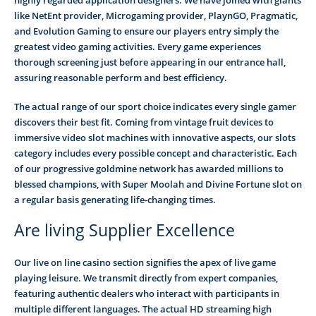
highly regarded application designers. We have joined with giants
like NetEnt provider, Microgaming provider, PlaynGO, Pragmatic,
and Evolution Gaming to ensure our players entry simply the
greatest video gaming activities. Every game experiences
thorough screening just before appearing in our entrance hall,
assuring reasonable perform and best efficiency.
The actual range of our sport choice indicates every single gamer
discovers their best fit. Coming from vintage fruit devices to
immersive video slot machines with innovative aspects, our slots
category includes every possible concept and characteristic. Each
of our progressive goldmine network has awarded millions to
blessed champions, with Super Moolah and Divine Fortune slot on
a regular basis generating life-changing times.
Are living Supplier Excellence
Our live on line casino section signifies the apex of live game
playing leisure. We transmit directly from expert companies,
featuring authentic dealers who interact with participants in
multiple different languages. The actual HD streaming high