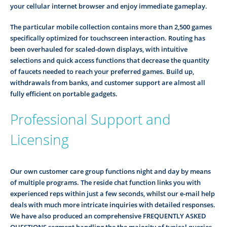
your cellular internet browser and enjoy immediate gameplay.
The particular mobile collection contains more than 2,500 games
specifically optimized for touchscreen interaction. Routing has
been overhauled for scaled-down displays, with intuitive
selections and quick access functions that decrease the quantity
of faucets needed to reach your preferred games. Build up,
withdrawals from banks, and customer support are almost all
fully efficient on portable gadgets.
Professional Support and
Licensing
Our own customer care group functions night and day by means
of multiple programs. The reside chat function links you with
experienced reps within just a few seconds, whilst our e-mail help
deals with much more intricate inquiries with detailed responses.
We have also produced an comprehensive FREQUENTLY ASKED
QUESTIONS segment handling the the majority of typical queries