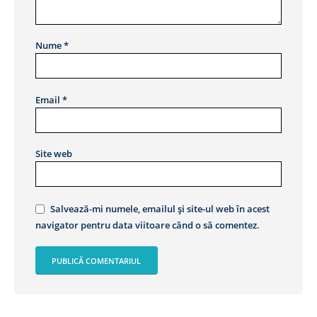
Nume
*
Email
*
Site web
Salvează-mi numele, emailul și site-ul web în acest
navigator pentru data viitoare când o să comentez.