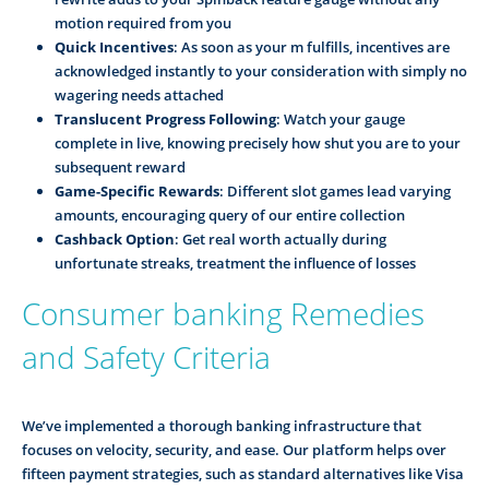
motion required from you
Quick Incentives
: As soon as your m fulfills, incentives are
acknowledged instantly to your consideration with simply no
wagering needs attached
Translucent Progress Following
: Watch your gauge
complete in live, knowing precisely how shut you are to your
subsequent reward
Game-Specific Rewards
: Different slot games lead varying
amounts, encouraging query of our entire collection
Cashback Option
: Get real worth actually during
unfortunate streaks, treatment the influence of losses
Consumer banking Remedies
and Safety Criteria
We’ve implemented a thorough banking infrastructure that
focuses on velocity, security, and ease. Our platform helps over
fifteen payment strategies, such as standard alternatives like Visa