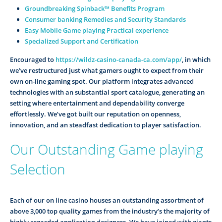
Groundbreaking Spinback™ Benefits Program
Consumer banking Remedies and Security Standards
Easy Mobile Game playing Practical experience
Specialized Support and Certification
Encouraged to
https://wildz-casino-canada-ca.com/app/
, in which
we’ve restructured just what gamers ought to expect from their
own on-line gaming spot. Our platform integrates advanced
technologies with an substantial sport catalogue, generating an
setting where entertainment and dependability converge
effortlessly. We’ve got built our reputation on openness,
innovation, and an steadfast dedication to player satisfaction.
Our Outstanding Game playing
Selection
Each of our on line casino houses an outstanding assortment of
above 3,000 top quality games from the industry’s the majority of