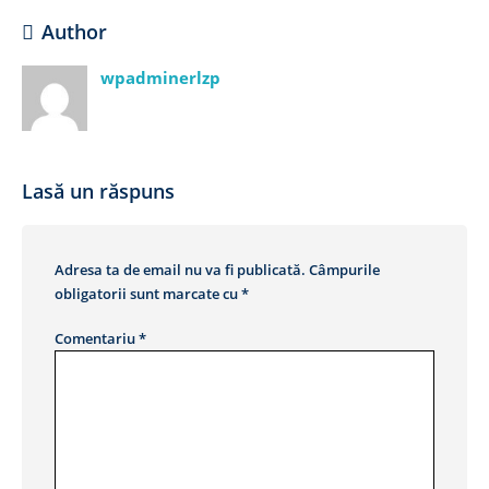
Author
wpadminerlzp
Lasă un răspuns
Adresa ta de email nu va fi publicată.
Câmpurile
obligatorii sunt marcate cu
*
Comentariu
*