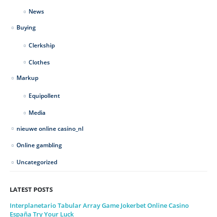
News
Buying
Clerkship
Clothes
Markup
Equipollent
Media
nieuwe online casino_nl
Online gambling
Uncategorized
LATEST POSTS
Interplanetario Tabular Array Game Jokerbet Online Casino
España Try Your Luck