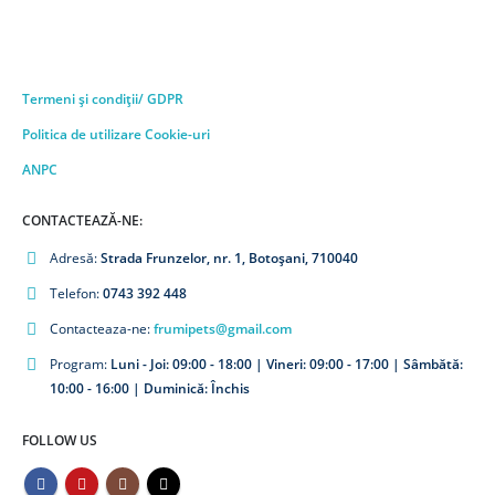
Termeni și condiții/ GDPR
Politica de utilizare Cookie-uri
ANPC
CONTACTEAZĂ-NE:
Adresă:
Strada Frunzelor, nr. 1, Botoșani, 710040
Telefon:
0743 392 448
Contacteaza-ne:
frumipets@gmail.com
Program:
Luni - Joi: 09:00 - 18:00 | Vineri: 09:00 - 17:00 | Sâmbătă:
10:00 - 16:00 | Duminică: Închis
FOLLOW US