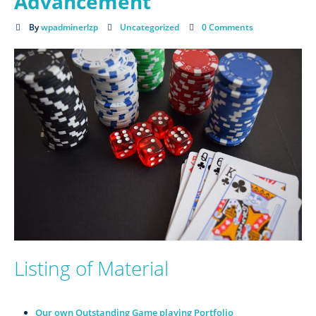
Advancement
By
wpadminerlzp
Uncategorized
0 Comments
Listing of Material
Our own Outstanding Game playing Portfolio