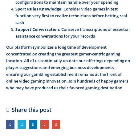
configurations to maintain handle over your spending
Sport Rules Knowledge
: Consider video games in test
function very first to realize technicians before betting real
cash
Support Conversation
: Conserve transcriptions of essential
assistance conversations for your records
Our platform symbolizes a long time of development
concentrated on creating the greatest gamer-centric gaming
location. All of us continually up-date our offerings depending on
player suggestions and emerging business developments,
ensuring our gambling establishment remains at the front of
online video gaming innovation. Join hundreds of happy gamers
who may have produced us their favored gaming destination.
Share this post